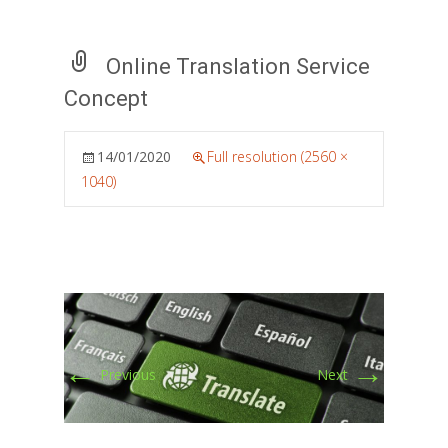
Online Translation Service
Concept
14/01/2020
Full resolution (2560 ×
1040)
←
→
Previous
Next