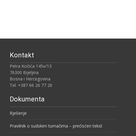
Kontakt
Petra Kočića 145v/13
76300 Bijeljina
Bosna i Hercegovina
Tel. +387 66 26 77 26
Dokumenta
Rješenje
Pravilnik o sudskim tumačima – prečisćen tekst