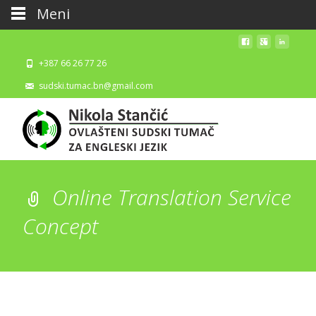
Meni
+387 66 26 77 26
sudski.tumac.bn@gmail.com
Online Translation Service
Concept